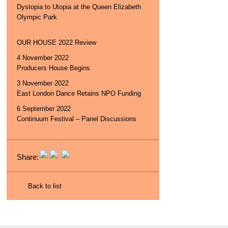
Dystopia to Utopia at the Queen Elizabeth
Olympic Park
OUR HOUSE 2022 Review
4 November 2022
Producers House Begins
3 November 2022
East London Dance Retains NPO Funding
6 September 2022
Continuum Festival – Panel Discussions
Share:
Back to list