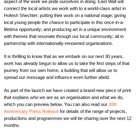
aspect of the work we pride ourselves in doing.
East Wall
will
connect the local artists we work with to a world-class artist in
Hofesh Shechter; putting their work on a national stage; giving
local young people the chance to participate in this once-in-a-
lifetime opportunity; and producing art in a unique environment
with themes that resonate through our local community; all in
partnership with internationally-renowned organisations.
It is thrilling to know that as we embark on our next 30 years,
work has already begun to allow us to take the first steps of that
journey from our own home, a building that will allow us to
spread our message and influence even further afield.
As part of the launch we have created a brand-new piece of print
that explains who we are as an organisation and what we do,
which you can preview below. You can also read our
30th
Anniversary Press Release
for details of the range of projects,
productions and programmes we will be sharing over the next 12
months.