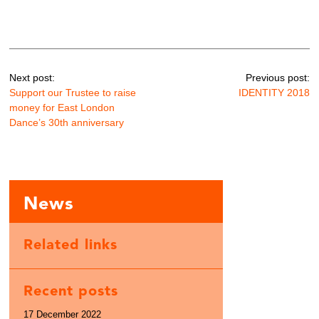
Next post:
Previous post:
Support our Trustee to raise
IDENTITY 2018
money for East London
Dance’s 30th anniversary
News
Related links
Recent posts
17 December 2022