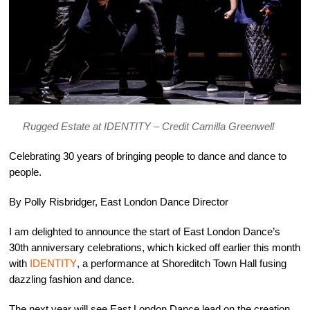
Rugged Estate at IDENTITY – Credit Camilla Greenwell
Celebrating 30 years of bringing people to dance and dance to
people.
By Polly Risbridger, East London Dance Director
I am delighted to announce the start of East London Dance’s
30th anniversary celebrations, which kicked off earlier this month
with
IDENTITY
, a performance at Shoreditch Town Hall fusing
dazzling fashion and dance.
The next year will see East London Dance lead on the creation