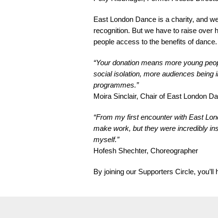
East London Dance is a charity, and we’r
recognition. But we have to raise over 
people access to the benefits of dance.
“Your donation means more young people 
social isolation, more audiences being
programmes.”
Moira Sinclair, Chair of East London 
“From my first encounter with East Lon
make work, but they were incredibly inspi
myself.”
Hofesh Shechter, Choreographer
By joining our Supporters Circle, you’l