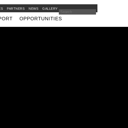
ES
PARTNERS
NEWS
GALLERY
PORT
OPPORTUNITIES