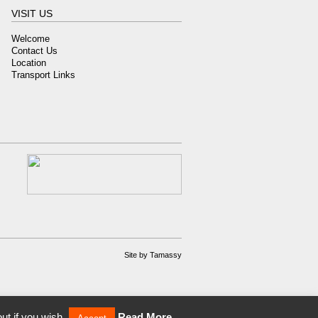
VISIT US
Welcome
Contact Us
Location
Transport Links
Site by
Tamassy
ut if you wish.
Read More