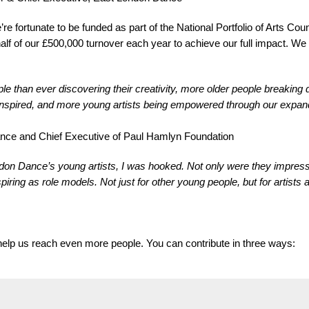
e fortunate to be funded as part of the National Portfolio of Arts Coun
half of our £500,000 turnover each year to achieve our full impact. W
than ever discovering their creativity, more older people breaking d
 inspired, and more young artists being empowered through our expand
Dance and Chief Executive of Paul Hamlyn Foundation
don Dance’s young artists, I was hooked. Not only were they impressi
ring as role models. Not just for other young people, but for artists at
l help us reach even more people. You can contribute in three ways: