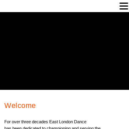
Welcome
Welcome
For over three decades East London Dance
has been dedicated to championing and serving the