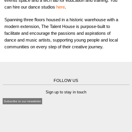
events space and a tech lab for education and training. You
can hire our dance studios
here
.
Spanning three floors housed in a historic warehouse with a
modern extension, The Talent House is purpose-built to
facilitate and encourage the passions and aspirations of
dance and music artists, supporting young people and local
communities on every step of their creative journey.
FOLLOW US
Sign up to stay in touch
Subscribe to our newsletter