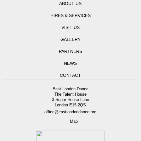
ABOUT US
HIRES & SERVICES
VISIT US
GALLERY
PARTNERS
NEWS
CONTACT
East London Dance
The Talent House
3 Sugar House Lane
London E15 2QS
office@eastlondondance.org
Map