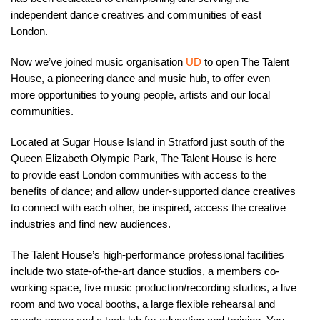
independent dance creatives and communities of east
London.
Now we’ve joined music organisation
UD
to open The Talent
House, a pioneering dance and music hub, to offer even
more opportunities to young people, artists and our local
communities.
Located at Sugar House Island in Stratford just south of the
Queen Elizabeth Olympic Park, The Talent House is here
to provide east London communities with access to the
benefits of dance; and allow under-supported dance creatives
to connect with each other, be inspired, access the creative
industries and find new audiences.
The Talent House’s high-performance professional facilities
include two state-of-the-art dance studios, a members co-
working space, five music production/recording studios, a live
room and two vocal booths, a large flexible rehearsal and