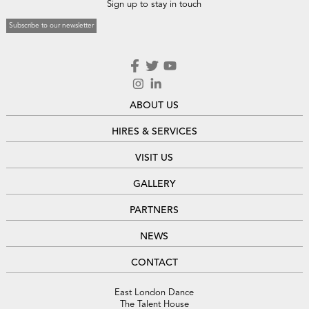
Sign up to stay in touch
Subscribe to our newsletter
ABOUT US
HIRES & SERVICES
VISIT US
GALLERY
PARTNERS
NEWS
CONTACT
East London Dance
The Talent House