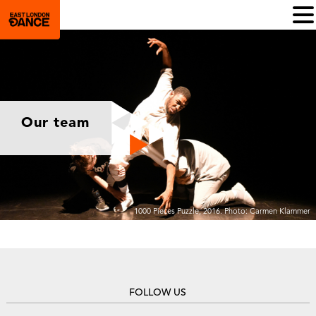
Our team
1000 Pieces Puzzle, 2016. Photo: Carmen Klammer
FOLLOW US