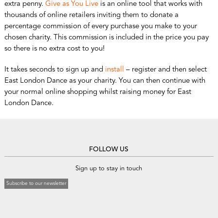
extra penny.
Give as You Live
is an online tool that works with
thousands of online retailers inviting them to donate a
percentage commission of every purchase you make to your
chosen charity. This commission is included in the price you pay
so there is no extra cost to you!
It takes seconds to sign up and
install
– register and then select
East London Dance as your charity. You can then continue with
your normal online shopping whilst raising money for East
London Dance.
FOLLOW US
Sign up to stay in touch
Subscribe to our newsletter