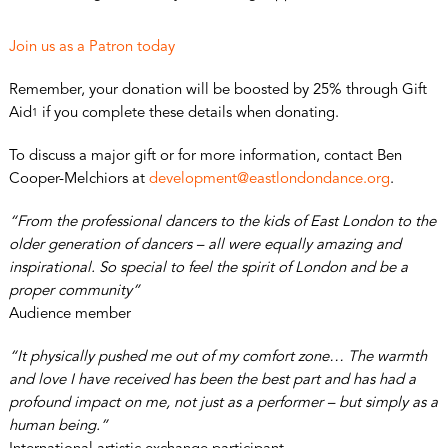
Join us as a Patron today
Remember, your donation will be boosted by 25% through Gift
Aid
if you complete these details when donating.
1
To discuss a major gift or for more information, contact Ben
Cooper-Melchiors at
development@eastlondondance.org
.
“From the professional dancers to the kids of East London to the
older generation of dancers – all were equally amazing and
inspirational. So special to feel the spirit of London and be a
proper community”
Audience member
“It physically pushed me out of my comfort zone… The warmth
and love I have received has been the best part and has had a
profound impact on me, not just as a performer – but simply as a
human being.”