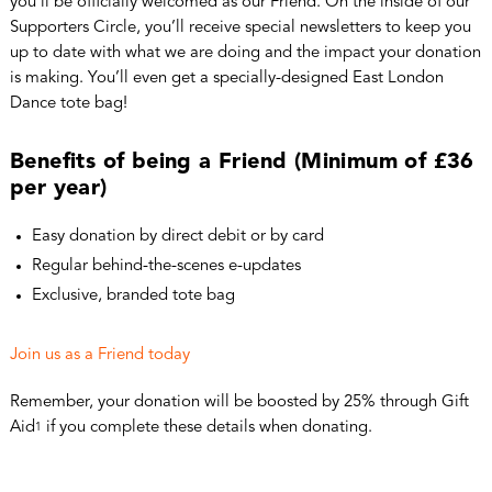
you’ll be officially welcomed as our Friend. On the inside of our
Supporters Circle, you’ll receive special newsletters to keep you
up to date with what we are doing and the impact your donation
is making. You’ll even get a specially-designed East London
Dance tote bag!
Benefits of being a Friend (Minimum of £36
per year)
Easy donation by direct debit or by card
Regular behind-the-scenes e-updates
Exclusive, branded tote bag
Join us as a Friend today
Remember, your donation will be boosted by 25% through Gift
Aid
if you complete these details when donating.
1