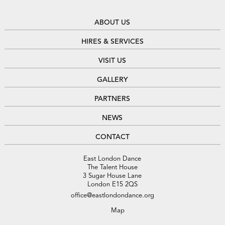
ABOUT US
HIRES & SERVICES
VISIT US
GALLERY
PARTNERS
NEWS
CONTACT
East London Dance
The Talent House
3 Sugar House Lane
London E15 2QS
office@eastlondondance.org
Map