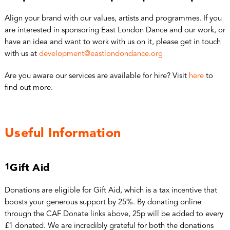
Align your brand with our values, artists and programmes. If you
are interested in sponsoring East London Dance and our work, or
have an idea and want to work with us on it, please get in touch
with us at
development@eastlondondance.org
Are you aware our services are available for hire? Visit
here
to
find out more.
Useful Information
1
Gift Aid
Donations are eligible for Gift Aid, which is a tax incentive that
boosts your generous support by 25%. By donating online
through the CAF Donate links above, 25p will be added to every
£1 donated. We are incredibly grateful for both the donations