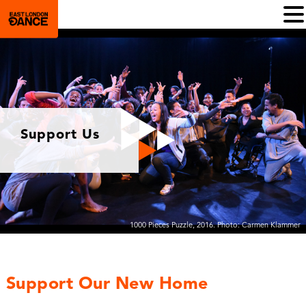
Support Us
1000 Pieces Puzzle, 2016. Photo: Carmen Klammer
Support Our New Home