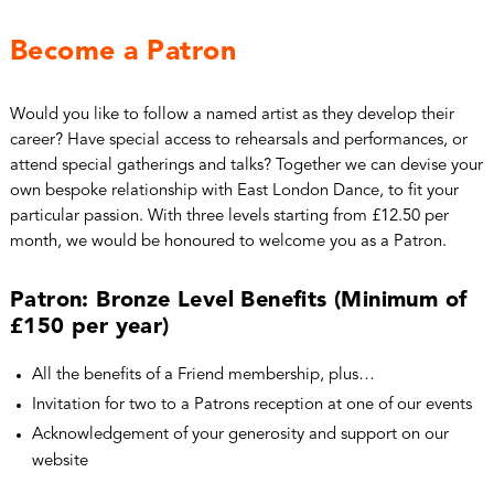
Become a Patron
Would you like to follow a named artist as they develop their
career? Have special access to rehearsals and performances, or
attend special gatherings and talks? Together we can devise your
own bespoke relationship with East London Dance, to fit your
particular passion. With three levels starting from £12.50 per
month, we would be honoured to welcome you as a Patron.
Patron: Bronze Level Benefits (Minimum of
£150 per year)
All the benefits of a Friend membership, plus…
Invitation for two to a Patrons reception at one of our events
Acknowledgement of your generosity and support on our
website