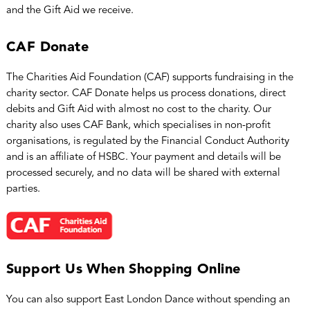
and the Gift Aid we receive.
CAF Donate
The Charities Aid Foundation (CAF) supports fundraising in the
charity sector. CAF Donate helps us process donations, direct
debits and Gift Aid with almost no cost to the charity. Our
charity also uses CAF Bank, which specialises in non-profit
organisations, is regulated by the Financial Conduct Authority
and is an affiliate of HSBC. Your payment and details will be
processed securely, and no data will be shared with external
parties.
Support Us When Shopping Online
You can also support East London Dance without spending an