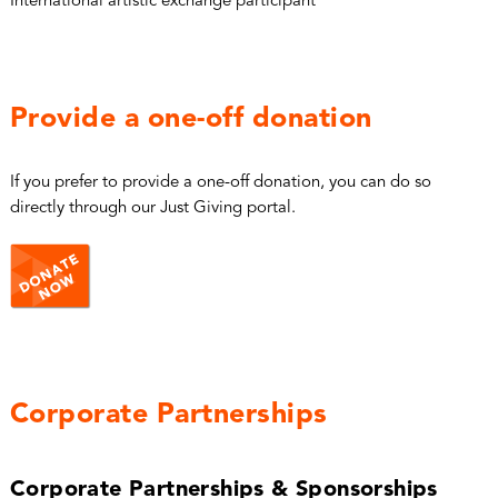
International artistic exchange participant
Provide a one-off donation
If you prefer to provide a one-off donation, you can do so
directly through our Just Giving portal.
Corporate Partnerships
Corporate Partnerships & Sponsorships