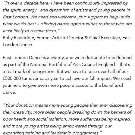
“In over a decade here, I have been continuously impressed by
the spirit, energy and dynamism of artists and young people in
East London. We need and welcome your support to help us do
what we do best – offering dance opportunities to those who are
least likely to receive them.”
Polly Risbridger, Former Artistic Director & Chief Executive, East
London Dance
East London Dance is a charity, and we’re fortunate to be funded
as part of the National Portfolio of Arts Council England – that’s
a real mark of recognition. But we have to raise over half of our
£500,000 turnover each year to achieve our full impact. We need
your help to give even more people access to the benefits of
dance.
“Your donation means more young people than ever discovering
their creativity, more older people breaking down the barriers of
poor health and social isolation, more audiences being inspired,
and more young artists being empowered through our
expanding training and leadership programmes.”