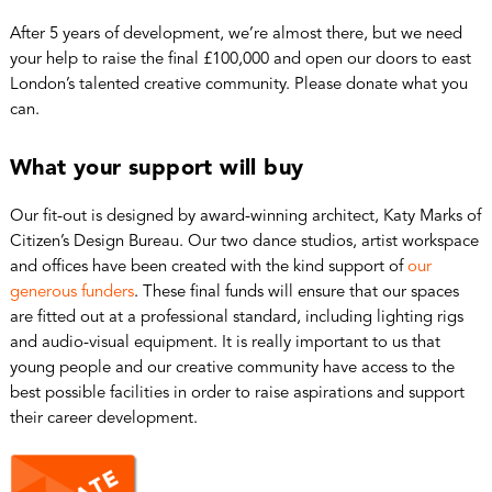
After 5 years of development, we’re almost there, but we need
your help to raise the final £100,000 and open our doors to east
London’s talented creative community. Please donate what you
can.
What your support will buy
Our fit-out is designed by award-winning architect, Katy Marks of
Citizen’s Design Bureau. Our two dance studios, artist workspace
and offices have been created with the kind support of
our
generous funders
. These final funds will ensure that our spaces
are fitted out at a professional standard, including lighting rigs
and audio-visual equipment. It is really important to us that
young people and our creative community have access to the
best possible facilities in order to raise aspirations and support
their career development.