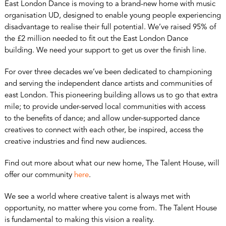
East London Dance is moving to a brand-new home with music
organisation UD, designed to enable young people experiencing
disadvantage to realise their full potential. We’ve raised 95% of
the £2 million needed to fit out the East London Dance
building. We need your support to get us over the finish line.
For over three decades we’ve been dedicated to championing
and serving the independent dance artists and communities of
east London. This pioneering building allows us to go that extra
mile; to provide under-served local communities with access
to the benefits of dance; and allow under-supported dance
creatives to connect with each other, be inspired, access the
creative industries and find new audiences.
Find out more about what our new home, The Talent House, will
offer our community
here
.
We see a world where creative talent is always met with
opportunity, no matter where you come from. The Talent House
is fundamental to making this vision a reality.