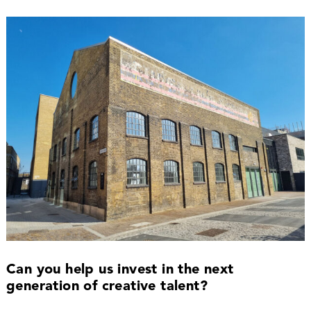
Can you help us invest in the next
generation of creative talent?