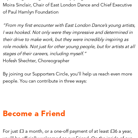
Moira Sinclair, Chair of East London Dance and Chief Executive
of Paul Hamlyn Foundation
“From my first encounter with East London Dance’s young artists,
I was hooked. Not only were they impressive and determined in
their drive to make work, but they were incredibly inspiring as
role models. Not just for other young people, but for artists at all
stages of their careers, including myself.”
Hofesh Shechter, Choreographer
By joining our Supporters Circle, you’ll help us reach even more
people. You can contribute in three ways:
Become a Friend
For just £3 a month, or a one-off payment of at least £36 a year,