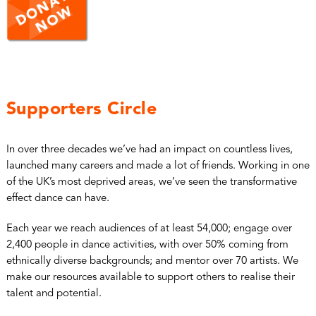
Supporters Circle
In over three decades we’ve had an impact on countless lives,
launched many careers and made a lot of friends. Working in one
of the UK’s most deprived areas, we’ve seen the transformative
effect dance can have.
Each year we reach audiences of at least 54,000; engage over
2,400 people in dance activities, with over 50% coming from
ethnically diverse backgrounds; and mentor over 70 artists. We
make our resources available to support others to realise their
talent and potential.