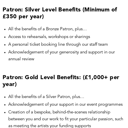
Patron: Silver Level Benefits (Minimum of
£350 per year)
All the benefits of a Bronze Patron, plus…
Access to rehearsals, workshops or sharings
A personal ticket booking line through our staff team
Acknowledgement of your generosity and support in our
annual review
Patron: Gold Level Benefits: (£1,000+ per
year)
All the benefits of a Silver Patron, plus…
Acknowledgement of your support in our event programmes
Creation of a bespoke, behind-the-scenes relationship
between you and our work to fit your particular passion, such
as meeting the artists your funding supports