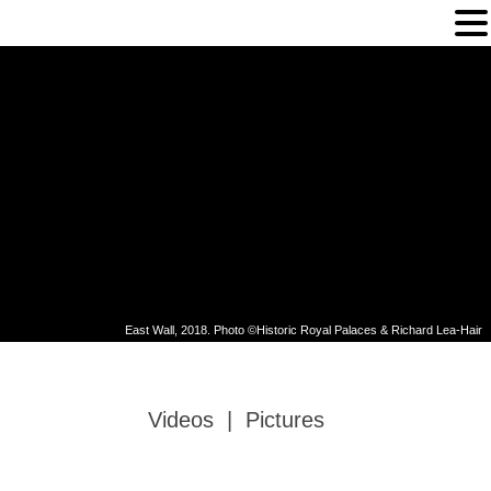
Gallery
East Wall, 2018. Photo ©Historic Royal Palaces & Richard Lea-Hair
Videos
|
Pictures