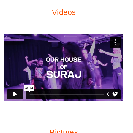
Videos
Pictures