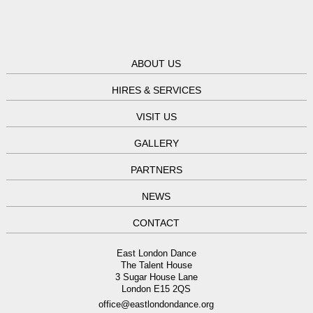
ABOUT US
HIRES & SERVICES
VISIT US
GALLERY
PARTNERS
NEWS
CONTACT
East London Dance
The Talent House
3 Sugar House Lane
London E15 2QS
office@eastlondondance.org