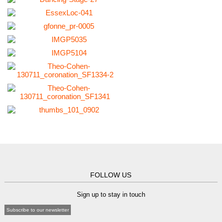
FOLLOW US
Sign up to stay in touch
Subscribe to our newsletter