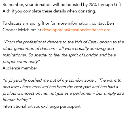
Remember, your donation will be boosted by 25% through Gift
Aid
if you complete these details when donating.
1
To discuss a major gift or for more information, contact Ben
Cooper-Melchiors at
development@eastlondondance.org
.
“From the professional dancers to the kids of East London to the
older generation of dancers – all were equally amazing and
inspirational. So special to feel the spirit of London and be a
proper community”
Audience member
“It physically pushed me out of my comfort zone… The warmth
and love I have received has been the best part and has had a
profound impact on me, not just as a performer – but simply as a
human being.”
International artistic exchange participant