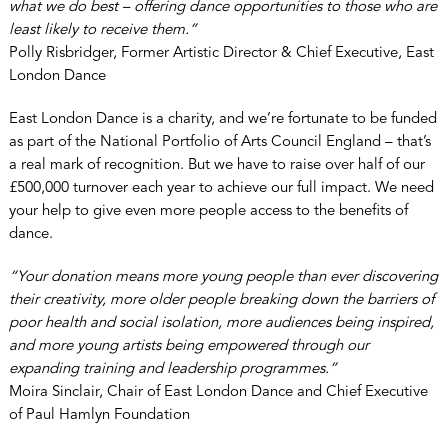
what we do best – offering dance opportunities to those who are
least likely to receive them.”
Polly Risbridger, Former Artistic Director & Chief Executive, East
London Dance
East London Dance is a charity, and we’re fortunate to be funded
as part of the National Portfolio of Arts Council England – that’s
a real mark of recognition. But we have to raise over half of our
£500,000 turnover each year to achieve our full impact. We need
your help to give even more people access to the benefits of
dance.
“Your donation means more young people than ever discovering
their creativity, more older people breaking down the barriers of
poor health and social isolation, more audiences being inspired,
and more young artists being empowered through our
expanding training and leadership programmes.”
Moira Sinclair, Chair of East London Dance and Chief Executive
of Paul Hamlyn Foundation