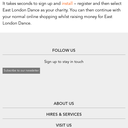
It takes seconds to sign up and
install
– register and then select
East London Dance as your charity. You can then continue with
your normal online shopping whilst raising money for East
London Dance.
FOLLOW US
Sign up to stay in touch
Subscribe to our newsletter
ABOUT US
HIRES & SERVICES
VISIT US