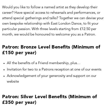
Would you like to follow a named artist as they develop their
career? Have special access to rehearsals and performances, or
attend special gatherings and talks? Together we can devise your
own bespoke relationship with East London Dance, to fit your
particular passion. With three levels starting from £12.50 per
month, we would be honoured to welcome you as a Patron.
Patron: Bronze Level Benefits (Minimum of
£150 per year)
All the benefits of a Friend membership, plus…
Invitation for two to a Patrons reception at one of our events
Acknowledgement of your generosity and support on our
website
Patron: Silver Level Benefits (Minimum of
£350 per year)