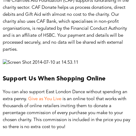
The Charities Aid Foundation (CAF) supports fundraising in the
charity sector. CAF Donate helps us process donations, direct
debits and Gift Aid with almost no cost to the charity. Our
charity also uses CAF Bank, which specialises in non-profit
organisations, is regulated by the Financial Conduct Authority
and is an affiliate of HSBC. Your payment and details will be
processed securely, and no data will be shared with external
parties.
Support Us When Shopping Online
You can also support East London Dance without spending an
extra penny.
Give as You Live
is an online tool that works with
thousands of online retailers inviting them to donate a
percentage commission of every purchase you make to your
chosen charity. This commission is included in the price you pay
so there is no extra cost to you!