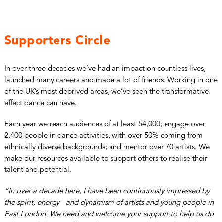
Supporters Circle
In over three decades we’ve had an impact on countless lives,
launched many careers and made a lot of friends. Working in one
of the UK’s most deprived areas, we’ve seen the transformative
effect dance can have.
Each year we reach audiences of at least 54,000; engage over
2,400 people in dance activities, with over 50% coming from
ethnically diverse backgrounds; and mentor over 70 artists. We
make our resources available to support others to realise their
talent and potential.
“In over a decade here, I have been continuously impressed by
the spirit, energy and dynamism of artists and young people in
East London. We need and welcome your support to help us do