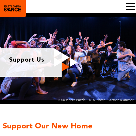
Support Us
1000 Pieces Puzzle, 2016. Photo: Carmen Klammer
Support Our New Home