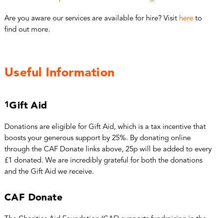
Are you aware our services are available for hire? Visit
here
to
find out more.
Useful Information
1
Gift Aid
Donations are eligible for Gift Aid, which is a tax incentive that
boosts your generous support by 25%. By donating online
through the CAF Donate links above, 25p will be added to every
£1 donated. We are incredibly grateful for both the donations
and the Gift Aid we receive.
CAF Donate