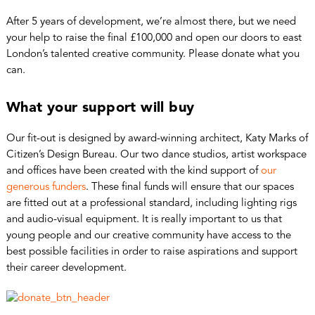
After 5 years of development, we’re almost there, but we need
your help to raise the final £100,000 and open our doors to east
London’s talented creative community. Please donate what you
can.
What your support will buy
Our fit-out is designed by award-winning architect, Katy Marks of
Citizen’s Design Bureau. Our two dance studios, artist workspace
and offices have been created with the kind support of
our
generous funders
. These final funds will ensure that our spaces
are fitted out at a professional standard, including lighting rigs
and audio-visual equipment. It is really important to us that
young people and our creative community have access to the
best possible facilities in order to raise aspirations and support
their career development.