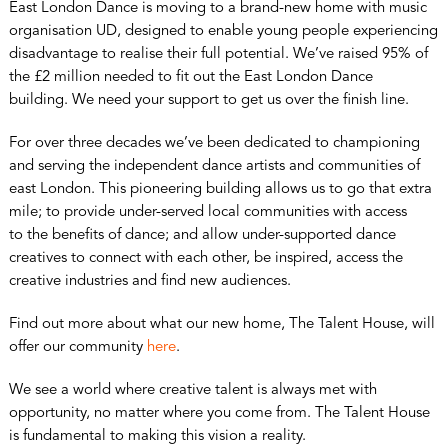
East London Dance is moving to a brand-new home with music
organisation UD, designed to enable young people experiencing
disadvantage to realise their full potential. We’ve raised 95% of
the £2 million needed to fit out the East London Dance
building. We need your support to get us over the finish line.
For over three decades we’ve been dedicated to championing
and serving the independent dance artists and communities of
east London. This pioneering building allows us to go that extra
mile; to provide under-served local communities with access
to the benefits of dance; and allow under-supported dance
creatives to connect with each other, be inspired, access the
creative industries and find new audiences.
Find out more about what our new home, The Talent House, will
offer our community
here
.
We see a world where creative talent is always met with
opportunity, no matter where you come from. The Talent House
is fundamental to making this vision a reality.