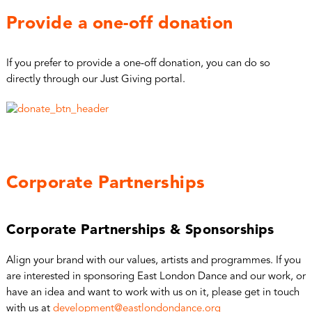
Provide a one-off donation
If you prefer to provide a one-off donation, you can do so
directly through our Just Giving portal.
Corporate Partnerships
Corporate Partnerships & Sponsorships
Align your brand with our values, artists and programmes. If you
are interested in sponsoring East London Dance and our work, or
have an idea and want to work with us on it, please get in touch
with us at
development@eastlondondance.org