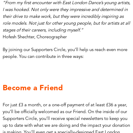
“From my first encounter with East London Dance’s young artists,
I was hooked. Not only were they impressive and determined in
their drive to make work, but they were incredibly inspiring as
role models. Not just for other young people, but for artists at all
stages of their careers, including myself.”
Hofesh Shechter, Choreographer
By joining our Supporters Circle, you’ll help us reach even more
people. You can contribute in three ways:
Become a Friend
For just £3 a month, or a one-off payment of at least £36 a year,
you’ll be officially welcomed as our Friend. On the inside of our
Supporters Circle, you’ll receive special newsletters to keep you
up to date with what we are doing and the impact your donation
is making. You’ll even get a specially-designed East London