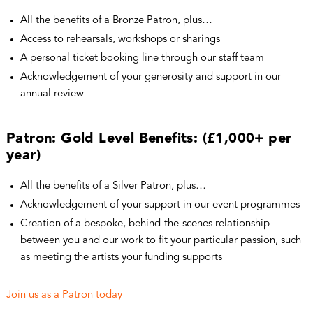
All the benefits of a Bronze Patron, plus…
Access to rehearsals, workshops or sharings
A personal ticket booking line through our staff team
Acknowledgement of your generosity and support in our
annual review
Patron: Gold Level Benefits: (£1,000+ per
year)
All the benefits of a Silver Patron, plus…
Acknowledgement of your support in our event programmes
Creation of a bespoke, behind-the-scenes relationship
between you and our work to fit your particular passion, such
as meeting the artists your funding supports
Join us as a Patron today