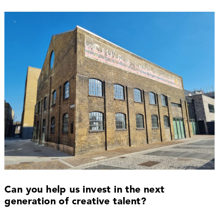
Can you help us invest in the next
generation of creative talent?