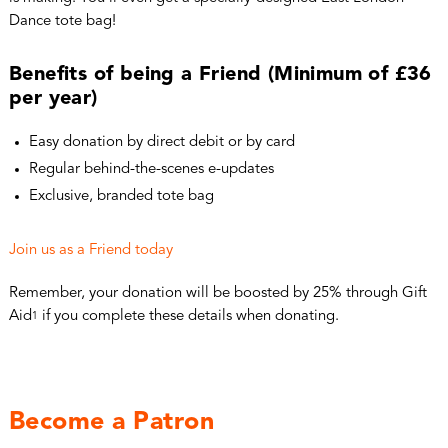
Dance tote bag!
Benefits of being a Friend (Minimum of £36
per year)
Easy donation by direct debit or by card
Regular behind-the-scenes e-updates
Exclusive, branded tote bag
Join us as a Friend today
Remember, your donation will be boosted by 25% through Gift
Aid
if you complete these details when donating.
1
Become a Patron