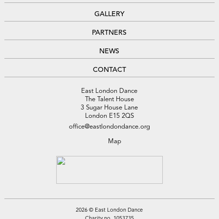
GALLERY
PARTNERS
NEWS
CONTACT
East London Dance
The Talent House
3 Sugar House Lane
London E15 2QS
office@eastlondondance.org
Map
2026 © East London Dance
Charity no. 1053735