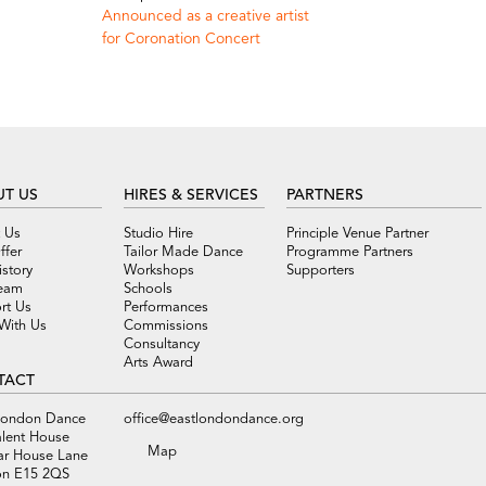
Announced as a creative artist
for Coronation Concert
T US
HIRES & SERVICES
PARTNERS
 Us
Studio Hire
Principle Venue Partner
ffer
Tailor Made Dance
Programme Partners
story
Workshops
Supporters
eam
Schools
rt Us
Performances
With Us
Commissions
Consultancy
Arts Award
TACT
London Dance
office@eastlondondance.org
alent House
Map
ar House Lane
n E15 2QS