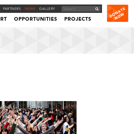
PARTNERS
NEWS
GALLERY
ORT
OPPORTUNITIES
PROJECTS