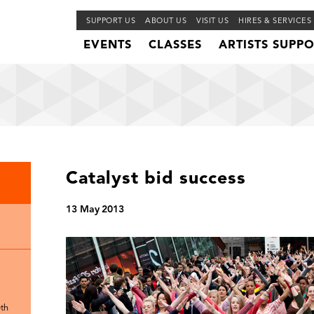
SUPPORT US
ABOUT US
VISIT US
HIRES & SERVICES
EVENTS
CLASSES
ARTISTS SUPP
Catalyst bid success
13 May 2013
th