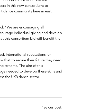
ast London Dance said, ‘We are
eers in this new consortium; to
nt dance community here in east
ed: “We are encouraging all
encourage individual giving and develop
hat this consortium bid will benefit the
d, international reputations for
 that to secure their future they need
me streams. The aim of this
ge needed to develop these skills and
oss the UK’s dance sector.
Previous post: