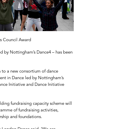
s Council Award
d by Nottingham’s Dance4 – has been
n to a new consortium of dance
tment in Dance led by Nottingham’s
e Initiative and Dance Initiative
ilding fundraising capacity scheme will
amme of fundraising activities,
rship and foundations.