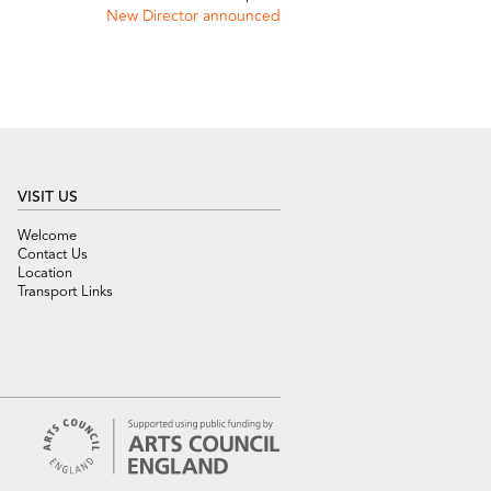
New Director announced
VISIT US
Welcome
Contact Us
Location
Transport Links