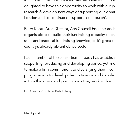
Kiki Gale, Chief Executive and Artistic Director of E
delighted to have this opportunity to work with our p
research & develop new ways of supporting our vibra
London and to continue to support it to flourish’.
Peter Knott, Area Director, Arts Council England add
organisations to build their fundraising capacity to 
skills and practical fundraising knowledge. It’s great t
country’s already vibrant dance sector.”
Each member of the consortium already has establishe
supporting, producing and developing dance, yet know
to make a firm commitment to diversifying their inco
programme is to develop the confidence and knowled
in turn the artists and practitioners they work with acr
It’s a Secret, 2012. Photo: Rachel Cherry
Next post: