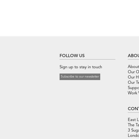
FOLLOW US
ABOU
About
Sign up to stay in touch
Our O
Subscribe to our newsletter
Our Hi
Our T
Suppo
Work 
CON
East 
The T
3 Sug
Londo