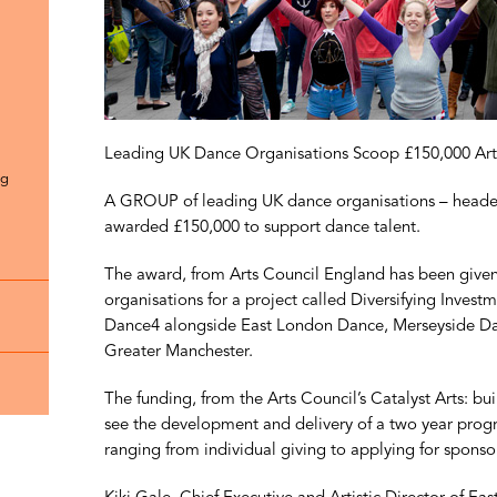
Leading UK Dance Organisations Scoop £150,000 Art
ng
A GROUP of leading UK dance organisations – heade
awarded £150,000 to support dance talent.
The award, from Arts Council England has been give
organisations for a project called Diversifying Inves
Dance4 alongside East London Dance, Merseyside Danc
Greater Manchester.
The funding, from the Arts Council’s Catalyst Arts: bu
see the development and delivery of a two year progr
ranging from individual giving to applying for sponso