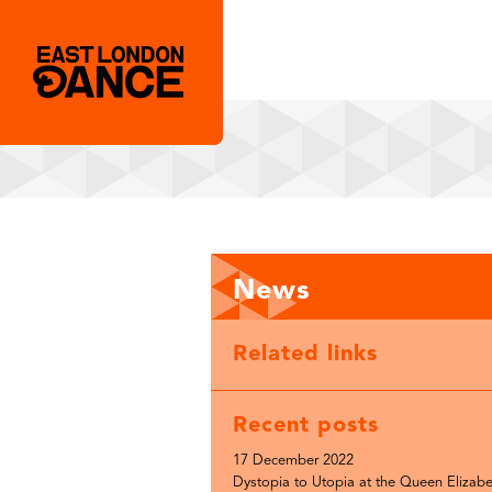
News
Related links
Recent posts
17 December 2022
Dystopia to Utopia at the Queen Elizabe