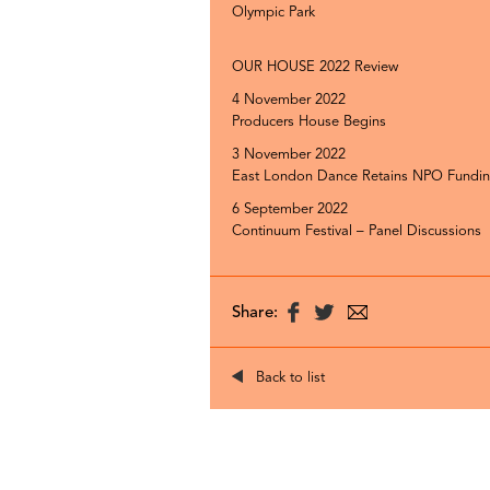
Olympic Park
OUR HOUSE 2022 Review
4 November 2022
Producers House Begins
3 November 2022
East London Dance Retains NPO Fundi
6 September 2022
Continuum Festival – Panel Discussions
Share:
Back to list