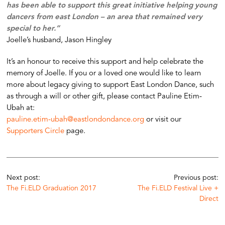
has been able to support this great initiative helping young
dancers from east London – an area that remained very
special to her.”
Joelle’s husband, Jason Hingley
It’s an honour to receive this support and help celebrate the
memory of Joelle. If you or a loved one would like to learn
more about legacy giving to support East London Dance, such
as through a will or other gift, please contact Pauline Etim-
Ubah at:
pauline.etim-ubah@eastlondondance.org
or visit our
Supporters Circle
page.
Next post:
Previous post:
The Fi.ELD Graduation 2017
The Fi.ELD Festival Live +
Direct