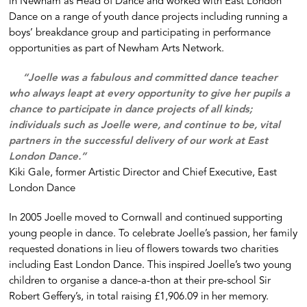
in Newham as Head of Dance and worked with East London
Dance on a range of youth dance projects including running a
boys’ breakdance group and participating in performance
opportunities as part of Newham Arts Network.
“Joelle was a fabulous and committed dance teacher
who always leapt at every opportunity to give her pupils a
chance to participate in dance projects of all kinds;
individuals such as Joelle were, and continue to be, vital
partners in the successful delivery of our work at East
London Dance.”
Kiki Gale, former Artistic Director and Chief Executive, East
London Dance
In 2005 Joelle moved to Cornwall and continued supporting
young people in dance. To celebrate Joelle’s passion, her family
requested donations in lieu of flowers towards two charities
including East London Dance. This inspired Joelle’s two young
children to organise a dance-a-thon at their pre-school Sir
Robert Geffery’s, in total raising £1,906.09 in her memory.