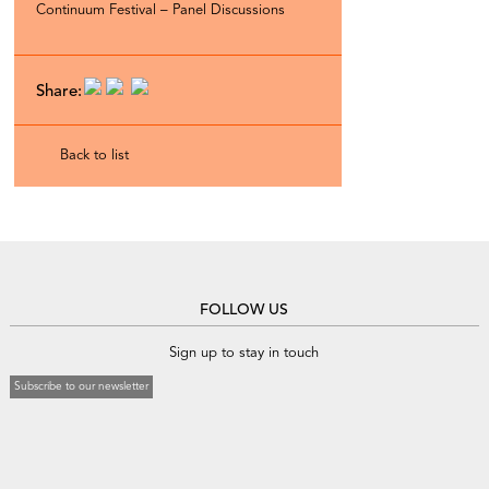
Continuum Festival – Panel Discussions
Share:
Back to list
FOLLOW US
Sign up to stay in touch
Subscribe to our newsletter