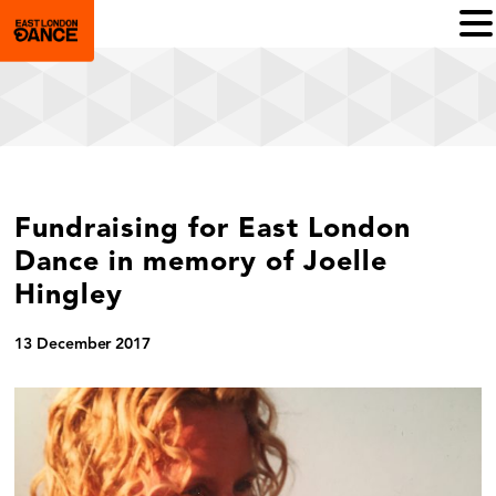
Fundraising for East London
Dance in memory of Joelle
Hingley
13 December 2017