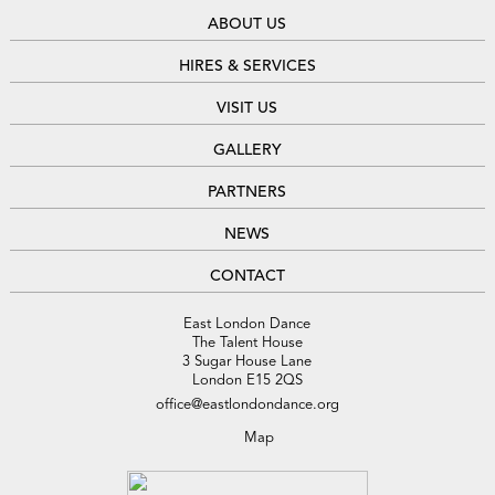
ABOUT US
HIRES & SERVICES
VISIT US
GALLERY
PARTNERS
NEWS
CONTACT
East London Dance
The Talent House
3 Sugar House Lane
London E15 2QS
office@eastlondondance.org
Map