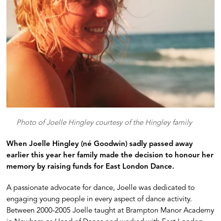
Photo of Joelle Hingley courtesy of the Hingley family
When Joelle Hingley (né Goodwin) sadly passed away
earlier this year her family made the decision to honour her
memory by raising funds for East London Dance.
A passionate advocate for dance, Joelle was dedicated to
engaging young people in every aspect of dance activity.
Between 2000-2005 Joelle taught at Brampton Manor Academy