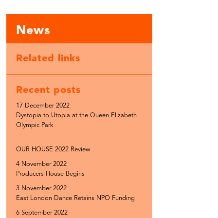
News
Related links
Recent posts
17 December 2022
Dystopia to Utopia at the Queen Elizabeth
Olympic Park
OUR HOUSE 2022 Review
4 November 2022
Producers House Begins
3 November 2022
East London Dance Retains NPO Funding
6 September 2022