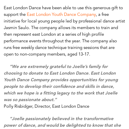
East London Dance have been able to use this generous gift to
support the
East London Youth Dance Company
, a free
initiative for local young people led by professional dance artist
Jasmin Saulo. The company allows its members to train and
then represent east London at a series of high profile
performance events throughout the year. The company also
runs free weekly dance technique training sessions that are
open to non-company members, aged 13-17.
“We are extremely grateful to Joelle’s family for
choosing to donate to East London Dance. East London
Youth Dance Company provides opportunities for young
people to develop their confidence and skills in dance,
which we hope is a fitting legacy to the work that Joelle
was so passionate about.”
Polly Risbidger, Director, East London Dance
“Joelle passionately believed in the transformative
power of dance, and would be delighted to know that she