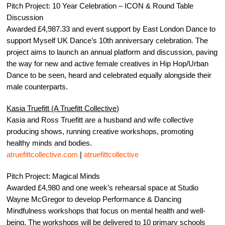
Pitch Project: 10 Year Celebration – ICON & Round Table
Discussion
Awarded £4,987.33 and event support by East London Dance to
support Myself UK Dance’s 10th anniversary celebration. The
project aims to launch an annual platform and discussion, paving
the way for new and active female creatives in Hip Hop/Urban
Dance to be seen, heard and celebrated equally alongside their
male counterparts.
Kasia Truefitt (A Truefitt Collective)
Kasia and Ross Truefitt are a husband and wife collective
producing shows, running creative workshops, promoting
healthy minds and bodies.
atruefittcollective.com
|
atruefittcollective
Pitch Project: Magical Minds
Awarded £4,980 and one week’s rehearsal space at Studio
Wayne McGregor to develop Performance & Dancing
Mindfulness workshops that focus on mental health and well-
being. The workshops will be delivered to 10 primary schools