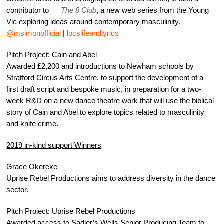
contributor to
The 8 Club
, a new web series from the Young
Vic exploring ideas around contemporary masculinity.
@msimonofficial
|
locslifeandlyrics
Pitch Project: Cain and Abel
Awarded £2,200 and introductions to Newham schools by
Stratford Circus Arts Centre, to support the development of a
first draft script and bespoke music, in preparation for a two-
week R&D on a new dance theatre work that will use the biblical
story of Cain and Abel to explore topics related to masculinity
and knife crime.
2019 in-kind support Winners
Grace Okereke
Uprise Rebel Productions aims to address diversity in the dance
sector.
Pitch Project: Uprise Rebel Productions
Awarded access to Sadler’s Wells Senior Producing Team to