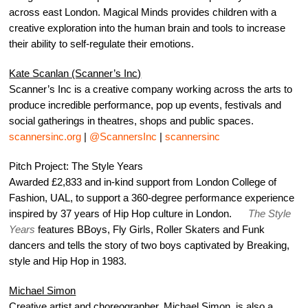
across east London. Magical Minds provides children with a
creative exploration into the human brain and tools to increase
their ability to self-regulate their emotions.
Kate Scanlan (Scanner’s Inc)
Scanner’s Inc is a creative company working across the arts to
produce incredible performance, pop up events, festivals and
social gatherings in theatres, shops and public spaces.
scannersinc.org
|
@ScannersInc
|
scannersinc
Pitch Project: The Style Years
Awarded £2,833 and in-kind support from London College of
Fashion, UAL, to support a 360-degree performance experience
inspired by 37 years of Hip Hop culture in London.
The Style
Years
features BBoys, Fly Girls, Roller Skaters and Funk
dancers and tells the story of two boys captivated by Breaking,
style and Hip Hop in 1983.
Michael Simon
Creative artist and choreographer, Michael Simon, is also a