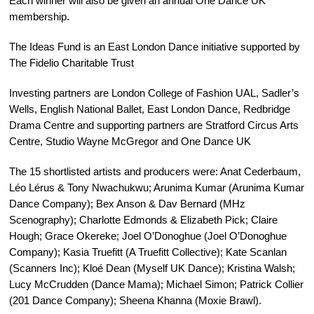
Each winner will also be given an annual One Dance UK
membership.
The Ideas Fund is an East London Dance initiative supported by
The Fidelio Charitable Trust
Investing partners are
London College of Fashion UAL
, Sadler’s
Wells, English National Ballet, East London Dance, Redbridge
Drama Centre and supporting partners are Stratford Circus Arts
Centre, Studio Wayne McGregor and One Dance UK
The 15 shortlisted artists and producers were: Anat Cederbaum,
Léo Lérus & Tony Nwachukwu; Arunima Kumar (Arunima Kumar
Dance Company); Bex Anson & Dav Bernard (MHz
Scenography); Charlotte Edmonds & Elizabeth Pick; Claire
Hough; Grace Okereke; Joel O’Donoghue (Joel O’Donoghue
Company); Kasia Truefitt (A Truefitt Collective); Kate Scanlan
(Scanners Inc); Kloé Dean (Myself UK Dance); Kristina Walsh;
Lucy McCrudden (Dance Mama); Michael Simon; Patrick Collier
(201 Dance Company); Sheena Khanna (Moxie Brawl).