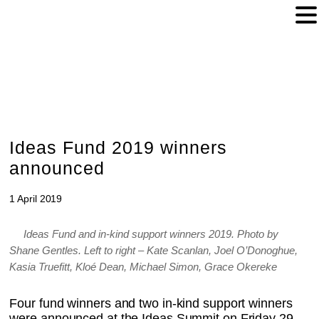
Ideas Fund 2019 winners
announced
1 April 2019
Ideas Fund and in-kind support winners 2019. Photo by
Shane Gentles. Left to right – Kate Scanlan, Joel O’Donoghue,
Kasia Truefitt, Kloé Dean, Michael Simon, Grace Okereke
Four fund winners and two in-kind support winners
were announced at the Ideas Summit on Friday 29