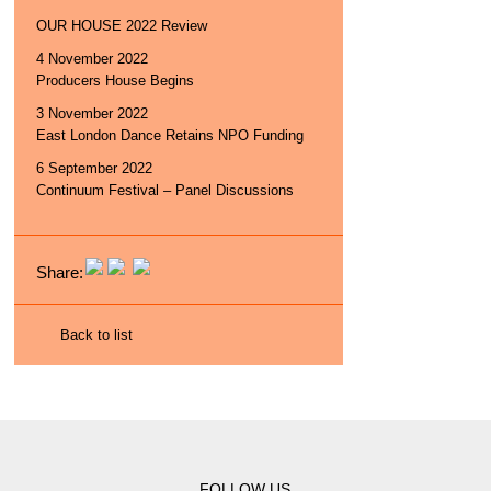
OUR HOUSE 2022 Review
4 November 2022
Producers House Begins
3 November 2022
East London Dance Retains NPO Funding
6 September 2022
Continuum Festival – Panel Discussions
Share:
Back to list
FOLLOW US