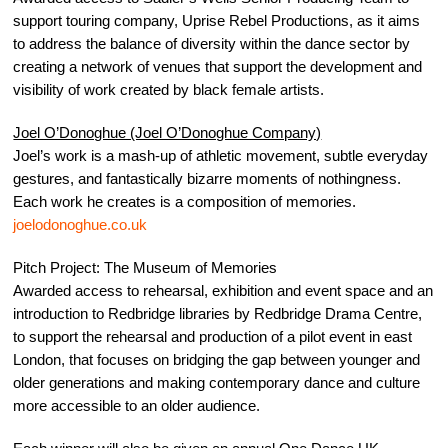
support touring company, Uprise Rebel Productions, as it aims
to address the balance of diversity within the dance sector by
creating a network of venues that support the development and
visibility of work created by black female artists.
Joel O’Donoghue (Joel O’Donoghue Company)
Joel’s work is a mash-up of athletic movement, subtle everyday
gestures, and fantastically bizarre moments of nothingness.
Each work he creates is a composition of memories.
joelodonoghue.co.uk
Pitch Project: The Museum of Memories
Awarded access to rehearsal, exhibition and event space and an
introduction to Redbridge libraries by Redbridge Drama Centre,
to support the rehearsal and production of a pilot event in east
London, that focuses on bridging the gap between younger and
older generations and making contemporary dance and culture
more accessible to an older audience.