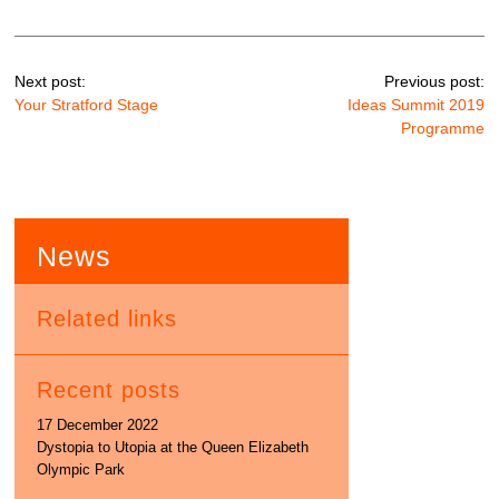
Next post:
Previous post:
Your Stratford Stage
Ideas Summit 2019
Programme
News
Related links
Recent posts
17 December 2022
Dystopia to Utopia at the Queen Elizabeth
Olympic Park