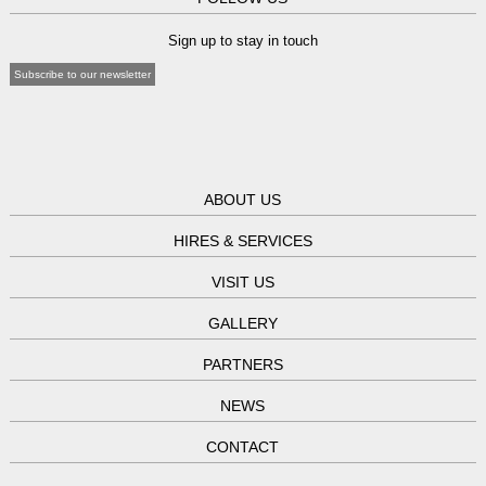
Sign up to stay in touch
Subscribe to our newsletter
ABOUT US
HIRES & SERVICES
VISIT US
GALLERY
PARTNERS
NEWS
CONTACT