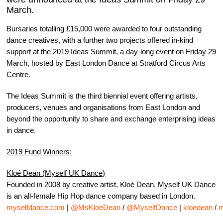
March.
Bursaries totalling £15,000 were awarded to four outstanding
dance creatives, with a further two projects offered in-kind
support at the 2019
Ideas Summit
, a day-long event on Friday 29
March, hosted by East London Dance at Stratford Circus Arts
Centre.
The Ideas Summit
is the third biennial event offering artists,
producers, venues and organisations from East London and
beyond the opportunity to share and exchange enterprising ideas
in dance.
2019 Fund Winners:
Kloé Dean (Myself UK Dance)
Founded in 2008 by creative artist, Kloé Dean, Myself UK Dance
is an all-female Hip Hop dance company based in London.
myselfdance.com
|
@MsKloeDean
/
@MyselfDance
|
kloedean
/
m