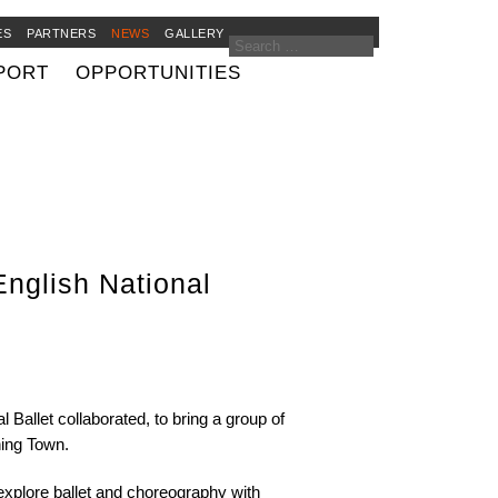
ES
PARTNERS
NEWS
GALLERY
PORT
OPPORTUNITIES
nglish National
allet collaborated, to bring a group of
ing Town.
explore ballet and choreography with