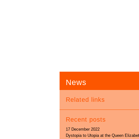
News
Related links
Recent posts
17 December 2022
Dystopia to Utopia at the Queen Elizabe