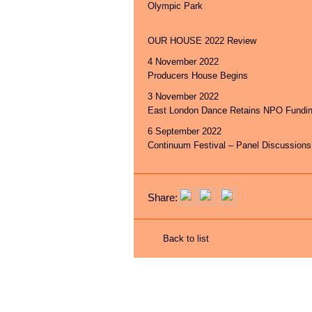
Olympic Park
OUR HOUSE 2022 Review
4 November 2022
Producers House Begins
3 November 2022
East London Dance Retains NPO Fundi
6 September 2022
Continuum Festival – Panel Discussions
Share:
Back to list