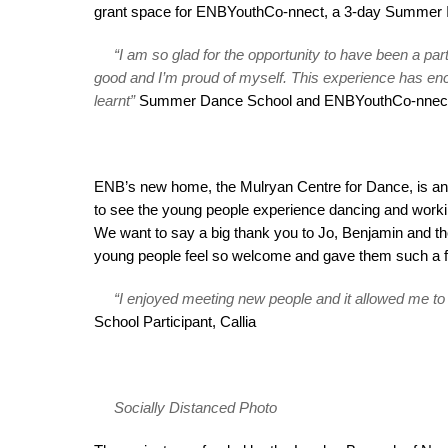
grant space for ENBYouthCo-nnect, a 3-day Summer I
“I am so glad for the opportunity to have been a pa
good and I’m proud of myself. This experience has enc
learnt”
Summer Dance School and ENBYouthCo-nnect Pa
ENB’s new home, the Mulryan Centre for Dance, is an in
to see the young people experience dancing and workin
We want to say a big thank you to Jo, Benjamin and
young people feel so welcome and gave them such a f
“I enjoyed meeting new people and it allowed me t
School Participant, Callia
Socially Distanced Photo