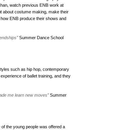
Khan, watch previous ENB work at
out about costume making, make their
 how ENB produce their shows and
iendships”
Summer Dance School
 styles such as hip hop, contemporary
experience of ballet training, and they
 made me learn new moves”
Summer
 of the young people was offered a