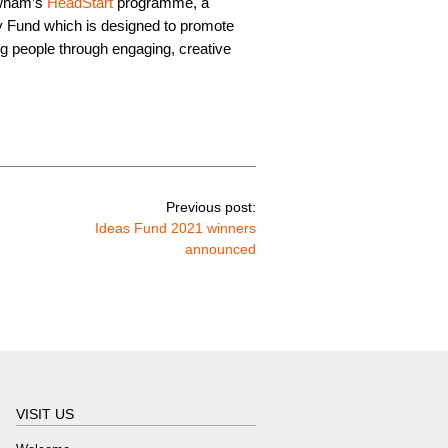
ewham’s
HeadStart
programme, a
 Fund which is designed to promote
ng people through engaging, creative
Previous post:
Ideas Fund 2021 winners
announced
VISIT US