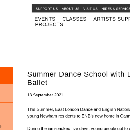
SUPPORT US
ABOUT US
VISIT US
HIRES & SERVIC
EVENTS
CLASSES
ARTISTS SUP
PROJECTS
Summer Dance School with E
Ballet
13 September 2021
This Summer, East London Dance and English National B
young Newham residents to ENB’s new home in Cann
th
During the jam-packed five days, young people got to 