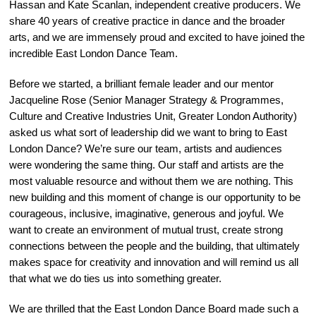
Hassan and Kate Scanlan, independent creative producers. We
share 40 years of creative practice in dance and the broader
arts, and we are immensely proud and excited to have joined the
incredible East London Dance Team.
Before we started, a brilliant female leader and our mentor
Jacqueline Rose (Senior Manager Strategy & Programmes,
Culture and Creative Industries Unit, Greater London Authority)
asked us what sort of leadership did we want to bring to East
London Dance? We’re sure our team, artists and audiences
were wondering the same thing. Our staff and artists are the
most valuable resource and without them we are nothing. This
new building and this moment of change is our opportunity to be
courageous, inclusive, imaginative, generous and joyful. We
want to create an environment of mutual trust, create strong
connections between the people and the building, that ultimately
makes space for creativity and innovation and will remind us all
that what we do ties us into something greater.
We are thrilled that the East London Dance Board made such a