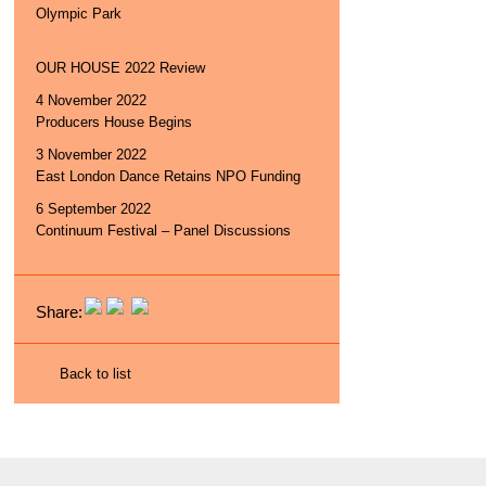
Olympic Park
OUR HOUSE 2022 Review
4 November 2022
Producers House Begins
3 November 2022
East London Dance Retains NPO Funding
6 September 2022
Continuum Festival – Panel Discussions
Share:
Back to list