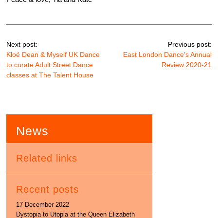
Next post:
Previous post:
Kloé Dean & Myself UK Dance
East London Dance’s Annual
to curate Adult Street Dance
Review 2020-21
classes at The Talent House
News
Related links
Recent posts
17 December 2022
Dystopia to Utopia at the Queen Elizabeth