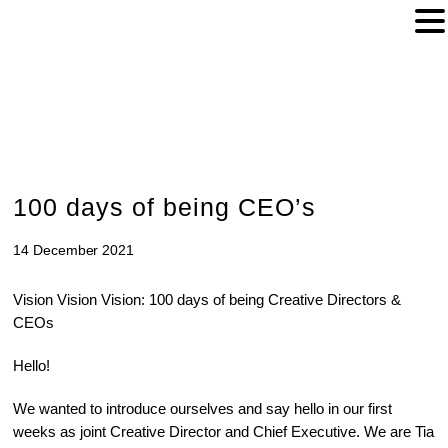
100 days of being CEO’s
14 December 2021
Vision Vision Vision: 100 days of being Creative Directors &
CEOs
Hello!
We wanted to introduce ourselves and say hello in our first
weeks as joint Creative Director and Chief Executive. We are Tia