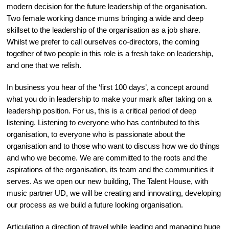
modern decision for the future leadership of the organisation.
Two female working dance mums bringing a wide and deep
skillset to the leadership of the organisation as a job share.
Whilst we prefer to call ourselves co-directors, the coming
together of two people in this role is a fresh take on leadership,
and one that we relish.
In business you hear of the ‘first 100 days’, a concept around
what you do in leadership to make your mark after taking on a
leadership position. For us, this is a critical period of deep
listening. Listening to everyone who has contributed to this
organisation, to everyone who is passionate about the
organisation and to those who want to discuss how we do things
and who we become. We are committed to the roots and the
aspirations of the organisation, its team and the communities it
serves. As we open our new building, The Talent House, with
music partner UD, we will be creating and innovating, developing
our process as we build a future looking organisation.
Articulating a direction of travel while leading and managing huge