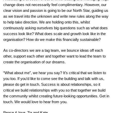
change does not necessarily feel complimentary. However, our
clear vision and passion is going to be our North Star, guiding us
as we travel into the unknown and write new rules along the way
to help take direction. We are holding onto this, whilst
continuously asking ourselves big questions such as what does
success look like? What does scale and growth look like in the
organisation? How do we make this financially sustainable?
As co-directors we are a tag team, we bounce ideas off each
other, support each other and together want to lead the team to
create the organisation of our dreams.
“What about me”, we hear you say? It’s critical that we listen to
you too. If you’d like to come see the building and talk with us,
please do get in touch. Success is about relationships, so it
critical we build relationships with you so that together we build
the community whilst creating future-looking opportunities. Get in
touch. We would love to hear from you.
Peace & love, Tia and Kate