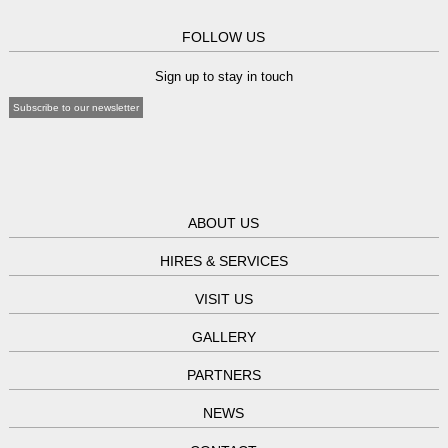
FOLLOW US
Sign up to stay in touch
Subscribe to our newsletter
ABOUT US
HIRES & SERVICES
VISIT US
GALLERY
PARTNERS
NEWS