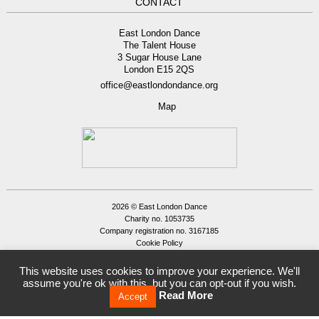
CONTACT
East London Dance
The Talent House
3 Sugar House Lane
London E15 2QS
office@eastlondondance.org
Map
2026 © East London Dance
Charity no. 1053735
Company registration no. 3167185
Cookie Policy
Privacy Policy
Site by
Tamassy
This website uses cookies to improve your experience. We'll
assume you're ok with this, but you can opt-out if you wish.
Read More
Accept