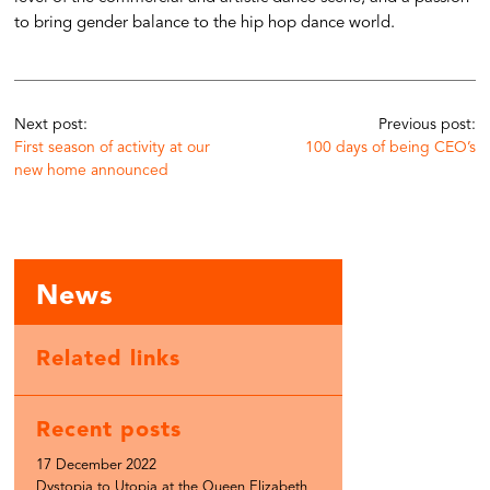
to bring gender balance to the hip hop dance world.
Next post:
Previous post:
First season of activity at our
100 days of being CEO’s
new home announced
News
Related links
Recent posts
17 December 2022
Dystopia to Utopia at the Queen Elizabeth