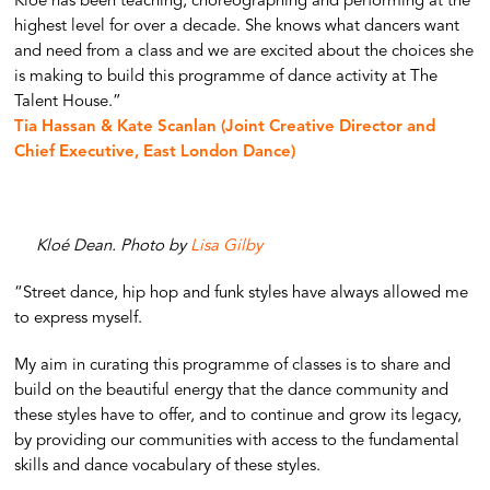
Kloé has been teaching, choreographing and performing at the
highest level for over a decade. She knows what dancers want
and need from a class and we are excited about the choices she
is making to build this programme of dance activity at The
Talent House.”
Tia Hassan & Kate Scanlan (Joint Creative Director and
Chief Executive, East London Dance)
Kloé Dean. Photo by
Lisa Gilby
“Street dance, hip hop and funk styles have always allowed me
to express myself.
My aim in curating this programme of classes is to share and
build on the beautiful energy that the dance community and
these styles have to offer, and to continue and grow its legacy,
by providing our communities with access to the fundamental
skills and dance vocabulary of these styles.