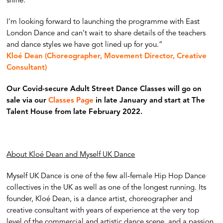
shine.
I’m looking forward to launching the programme with East
London Dance and can’t wait to share details of the teachers
and dance styles we have got lined up for you.”
Kloé Dean (Choreographer, Movement Director, Creative
Consultant)
Our Covid-secure Adult Street Dance Classes will go on
sale via our
Classes Page
in late January and start at The
Talent House from late February 2022.
About Kloé Dean and Myself UK Dance
Myself UK Dance is one of the few all-female Hip Hop Dance
collectives in the UK as well as one of the longest running. Its
founder, Kloé Dean, is a dance artist, choreographer and
creative consultant with years of experience at the very top
level of the commercial and artistic dance scene, and a passion