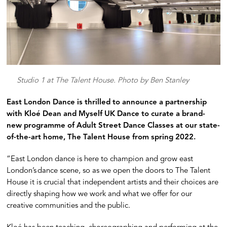
Studio 1 at The Talent House. Photo by Ben Stanley
East London Dance is thrilled to announce a partnership
with Kloé Dean and Myself UK Dance to curate a brand-
new programme of Adult Street Dance Classes at our state-
of-the-art home, The Talent House from spring 2022.
“East London dance is here to champion and grow east
London’s dance scene, so as we open the doors to The Talent
House it is crucial that independent artists and their choices are
directly shaping how we work and what we offer for our
creative communities and the public.