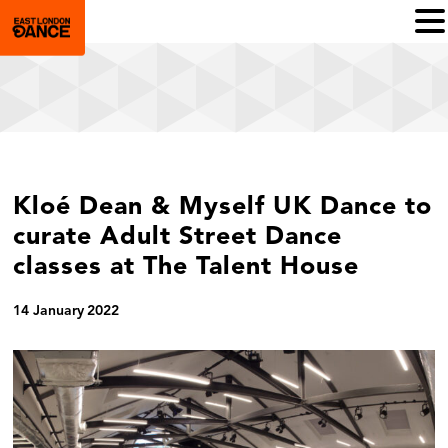
Kloé Dean & Myself UK Dance to
curate Adult Street Dance
classes at The Talent House
14 January 2022