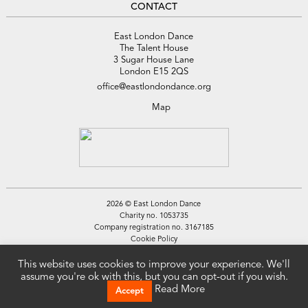
CONTACT
East London Dance
The Talent House
3 Sugar House Lane
London E15 2QS
office@eastlondondance.org
Map
2026 © East London Dance
Charity no. 1053735
Company registration no. 3167185
Cookie Policy
Privacy Policy
Site by
Tamassy
This website uses cookies to improve your experience. We'll
assume you're ok with this, but you can opt-out if you wish.
Read More
Accept