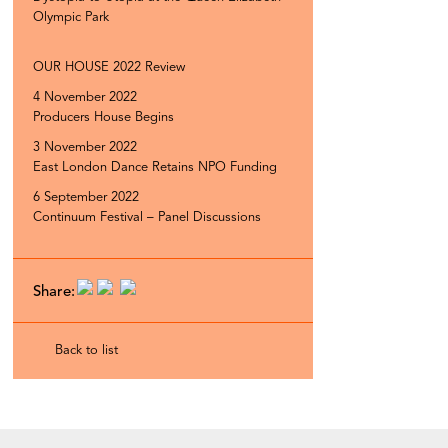
Olympic Park
OUR HOUSE 2022 Review
4 November 2022
Producers House Begins
3 November 2022
East London Dance Retains NPO Funding
6 September 2022
Continuum Festival – Panel Discussions
Share:
Back to list