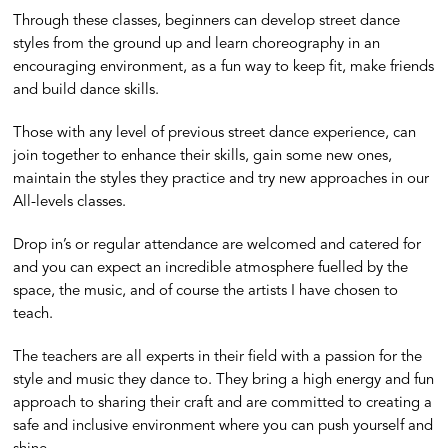
Through these classes, beginners can develop street dance
styles from the ground up and learn choreography in an
encouraging environment, as a fun way to keep fit, make friends
and build dance skills.
Those with any level of previous street dance experience, can
join together to enhance their skills, gain some new ones,
maintain the styles they practice and try new approaches in our
All-levels classes.
Drop in’s or regular attendance are welcomed and catered for
and you can expect an incredible atmosphere fuelled by the
space, the music, and of course the artists I have chosen to
teach.
The teachers are all experts in their field with a passion for the
style and music they dance to. They bring a high energy and fun
approach to sharing their craft and are committed to creating a
safe and inclusive environment where you can push yourself and