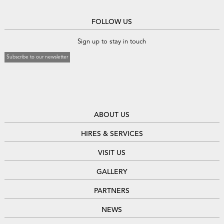
FOLLOW US
Sign up to stay in touch
Subscribe to our newsletter
ABOUT US
HIRES & SERVICES
VISIT US
GALLERY
PARTNERS
NEWS