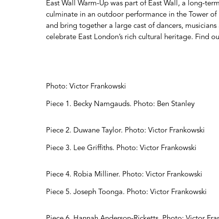
East Wall Warm-Up was part of East Wall, a long-term
culminate in an outdoor performance in the Tower of
and bring together a large cast of dancers, musician
celebrate East London’s rich cultural heritage. Find 
Photo: Victor Frankowski
Piece 1. Becky Namgauds. Photo: Ben Stanley
Piece 2. Duwane Taylor. Photo: Victor Frankowski
Piece 3. Lee Griffiths. Photo: Victor Frankowski
Piece 4. Robia Milliner. Photo: Victor Frankowski
Piece 5. Joseph Toonga. Photo: Victor Frankowski
Piece 6. Hannah Anderson-Ricketts. Photo: Victor Fr