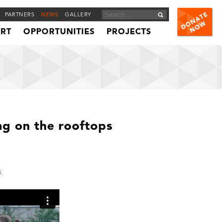
PARTNERS
NEWS
GALLERY
ORT
OPPORTUNITIES
PROJECTS
g on the rooftops
.