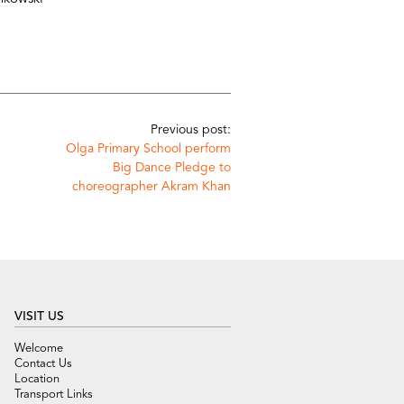
Previous post:
Olga Primary School perform
Big Dance Pledge to
choreographer Akram Khan
VISIT US
Welcome
Contact Us
Location
Transport Links