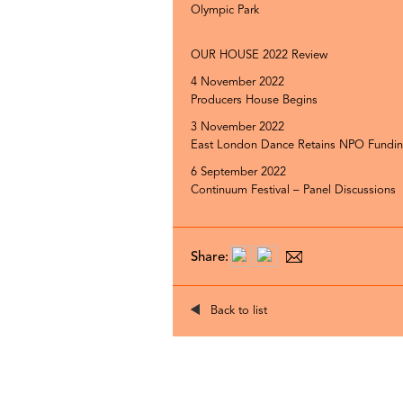
Olympic Park
OUR HOUSE 2022 Review
4 November 2022
Producers House Begins
3 November 2022
East London Dance Retains NPO Fundi
6 September 2022
Continuum Festival – Panel Discussions
Share:
Back to list