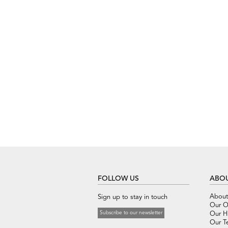
FOLLOW US
ABOU
About
Sign up to stay in touch
Our O
Subscribe to our newsletter
Our Hi
Our T