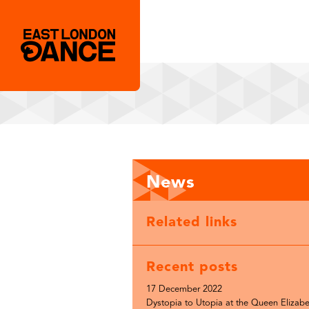
News
Related links
Recent posts
17 December 2022
Dystopia to Utopia at the Queen Elizabe