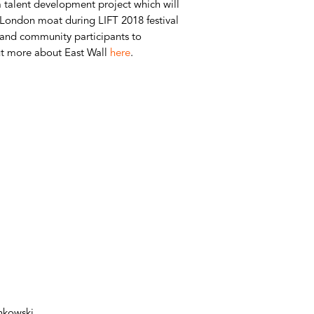
 talent development project which will
 London moat during LIFT 2018 festival
s and community participants to
out more about East Wall
here
.
ankowski