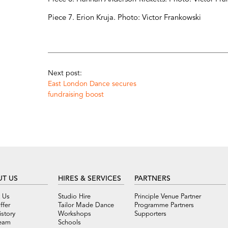
Piece 7. Erion Kruja. Photo: Victor Frankowski
Next post:
East London Dance secures
fundraising boost
T US
HIRES & SERVICES
PARTNERS
 Us
Studio Hire
Principle Venue Partner
ffer
Tailor Made Dance
Programme Partners
story
Workshops
Supporters
eam
Schools