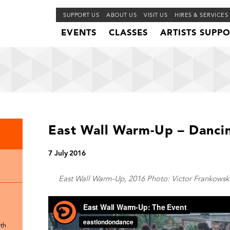
SUPPORT US
ABOUT US
VISIT US
HIRES & SERVICES
EVENTS
CLASSES
ARTISTS SUPP
East Wall Warm-Up – Dancin
7 July 2016
East Wall Warm-Up, 2016 Photo: Victor Frankowski
th