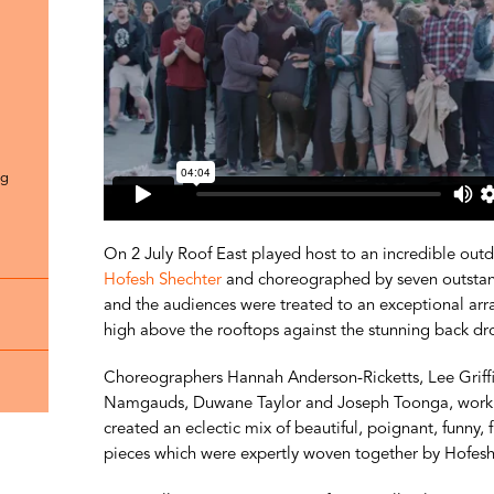
ng
On 2 July Roof East played host to an incredible out
Hofesh Shechter
and choreographed by seven outstandi
and the audiences were treated to an exceptional arr
high above the rooftops against the stunning back dr
Choreographers Hannah Anderson-Ricketts, Lee Griffith
Namgauds, Duwane Taylor and Joseph Toonga, workin
created an eclectic mix of beautiful, poignant, funny
pieces which were expertly woven together by Hofes