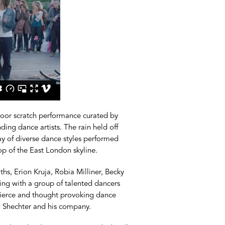
door scratch performance curated by
ng dance artists. The rain held off
ay of diverse dance styles performed
op of the East London skyline.
s, Erion Kruja, Robia Milliner, Becky
g with a group of talented dancers
, fierce and thought provoking dance
h Shechter and his company.