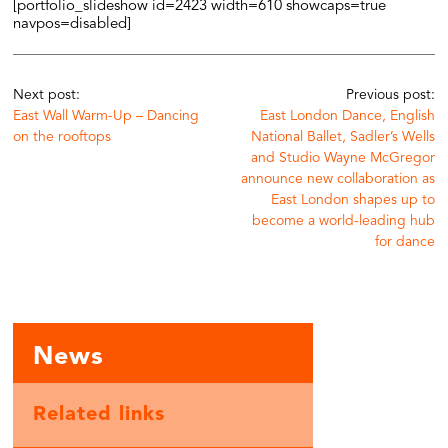
[portfolio_slideshow id=2423 width=610 showcaps=true
navpos=disabled]
Next post:
Previous post:
East Wall Warm-Up – Dancing
East London Dance, English
on the rooftops
National Ballet, Sadler’s Wells
and Studio Wayne McGregor
announce new collaboration as
East London shapes up to
become a world-leading hub
for dance
News
Related links