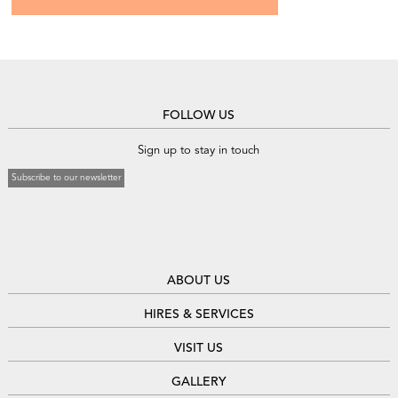
FOLLOW US
Sign up to stay in touch
Subscribe to our newsletter
ABOUT US
HIRES & SERVICES
VISIT US
GALLERY