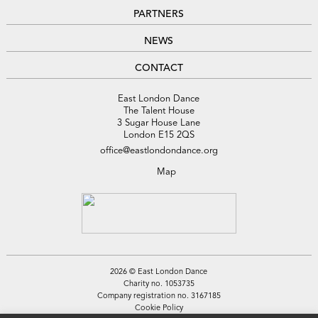
PARTNERS
NEWS
CONTACT
East London Dance
The Talent House
3 Sugar House Lane
London E15 2QS
office@eastlondondance.org
Map
2026 © East London Dance
Charity no. 1053735
Company registration no. 3167185
Cookie Policy