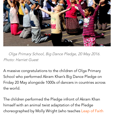
Olga Primary School, Big Dance Pledge, 20 May 2016.
Photo: Harriet Guest
A massive congratulations to the children of Olga Primary
School who performed Akram Khan’s Big Dance Pledge on
Friday 20 May alongside 1000s of dancers in countries across
the world.
The children performed the Pledge infront of Akram Khan
himself with an animal twist adaptation of the Pledge
choreographed by Molly Wright (who teaches
Leap of Faith