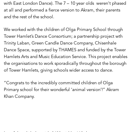
with East London Dance). The 7 – 10 year olds weren’t phased
at all and performed a fierce version to Akram, their parents
and the rest of the school.
We worked with the children of Olga Primary School through
Tower Hamlet’s Dance Consortium; a partnership project wth
Trinity Laban, Green Candle Dance Company, Chisenhale
Dance Space, supported by THAMES and funded by the Tower
Hamlets Arts and Music Education Service. This project enables
the organisations to work sporadically throughout the borough
of Tower Hamlets, giving schools wider access to dance.
“Congrats to the incredibly committed children of Olga
Primary school for their wonderful ‘animal version’!” Akram
Khan Company.