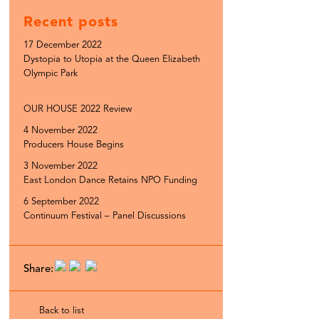
Recent posts
17 December 2022
Dystopia to Utopia at the Queen Elizabeth
Olympic Park
OUR HOUSE 2022 Review
4 November 2022
Producers House Begins
3 November 2022
East London Dance Retains NPO Funding
6 September 2022
Continuum Festival – Panel Discussions
Share:
Back to list