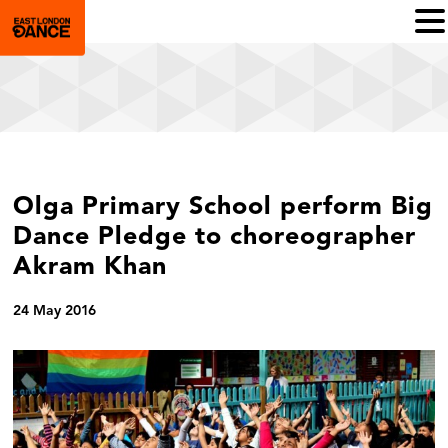
Olga Primary School perform Big
Dance Pledge to choreographer
Akram Khan
24 May 2016